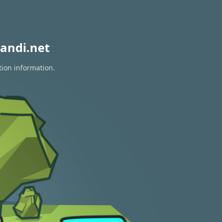
andi.net
tion information.