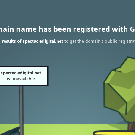
main name has been registered with G
results of spectacledigital.net
to get the domain’s public registra
spectacledigital.net
is unavailable