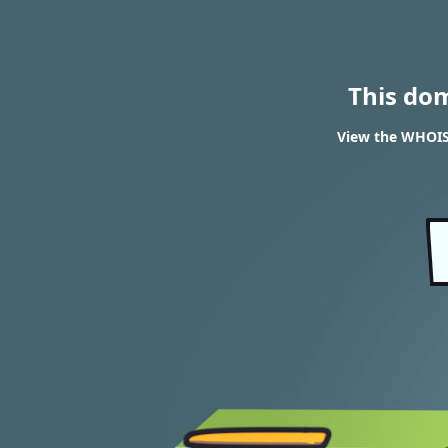
This do
View the WHOIS 