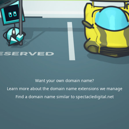
Want your own domain name?
Learn more about the domain name extensions we manage
Find a domain name similar to spectacledigital.net